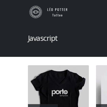
Javascript