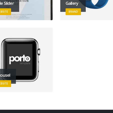
e Slider
Gallery
BSITE
BRAND
ousel
BSITE