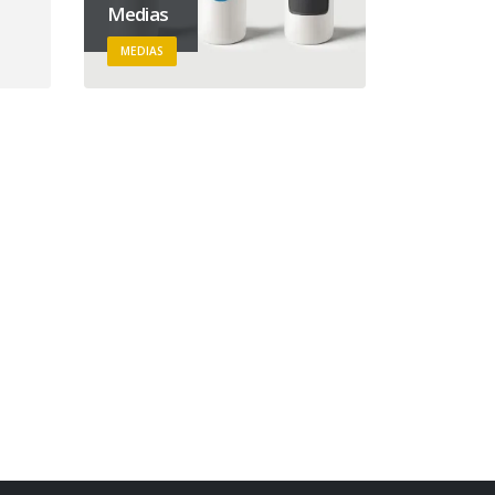
Medias
MEDIAS