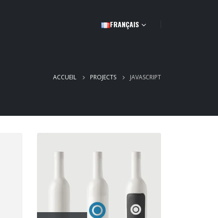
FRANÇAIS
ACCUEIL
PROJECTS
JAVASCRIPT