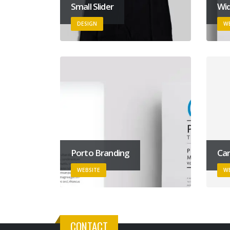
Small Slider
Wid
DESIGN
WE
Porto Branding
Car
WEBSITE
WE
CONTACT